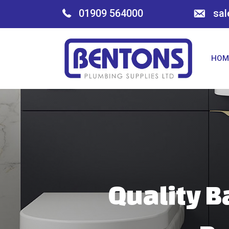
01909 564000
sal
HOM
Quality B