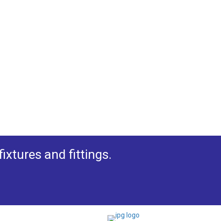
xtures and fittings.