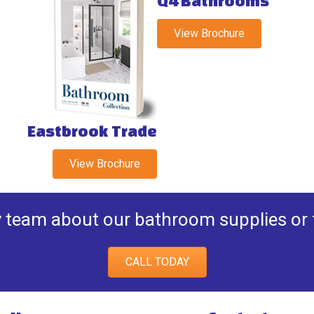
Q4 Bathrooms
View Brochure
Eastbrook Trade
View Brochure
y team about our bathroom supplies or fi
CALL TODAY