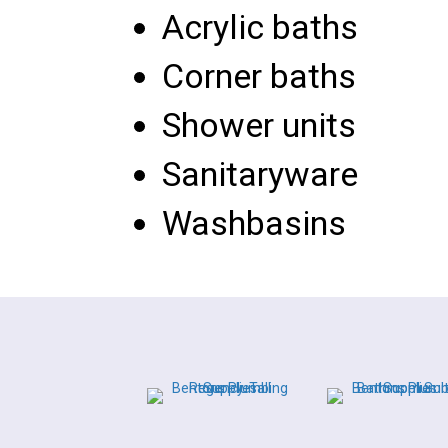
Acrylic baths
Corner baths
Shower units
Sanitaryware
Washbasins