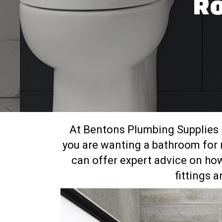
Ro
At Bentons Plumbing Supplies
you are wanting a bathroom for r
can offer expert advice on how
fittings 