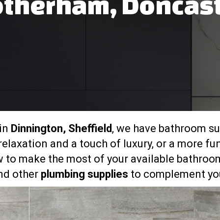
therham, Doncas
 in
Dinnington, Sheffield
, we have bathroom sui
elaxation and a touch of luxury, or a more fu
 to make the most of your available bathroom
and other
plumbing supplies
to complement you