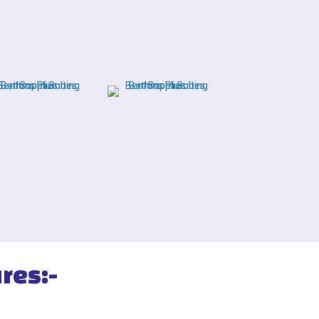
res:-