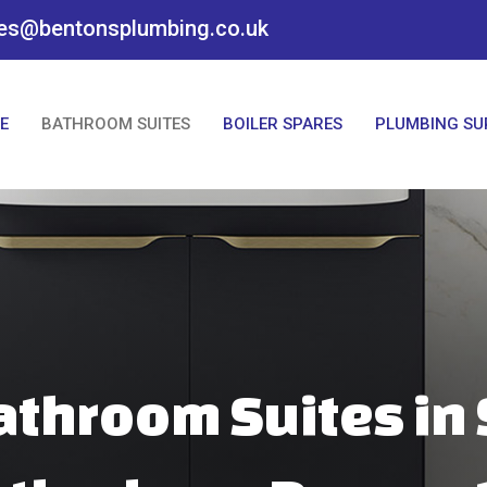
es@bentonsplumbing.co.uk
E
BATHROOM SUITES
BOILER SPARES
PLUMBING SU
athroom Suites in 