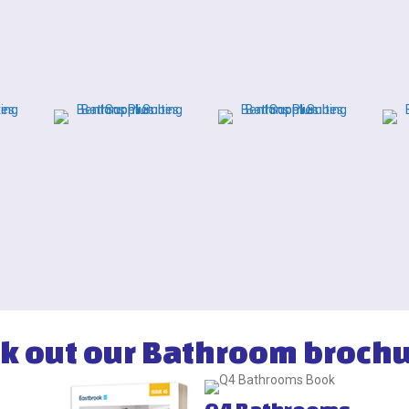
k out our Bathroom brochu