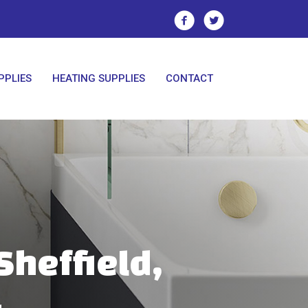
PPLIES
HEATING SUPPLIES
CONTACT
Sheffield,