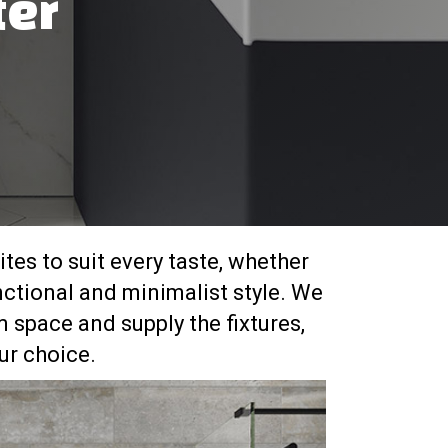
ter
tes to suit every taste, whether
nctional and minimalist style. We
 space and supply the fixtures,
r choice.