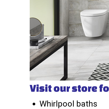
Visit our store fo
Whirlpool baths