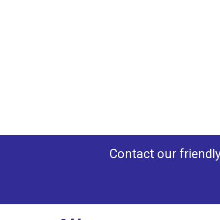
Contact our friendl