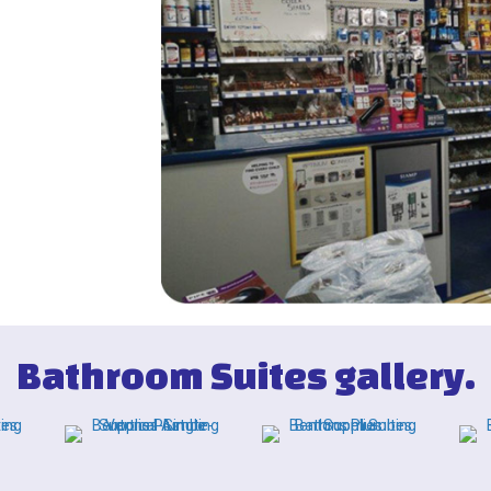
Bathroom Suites gallery.